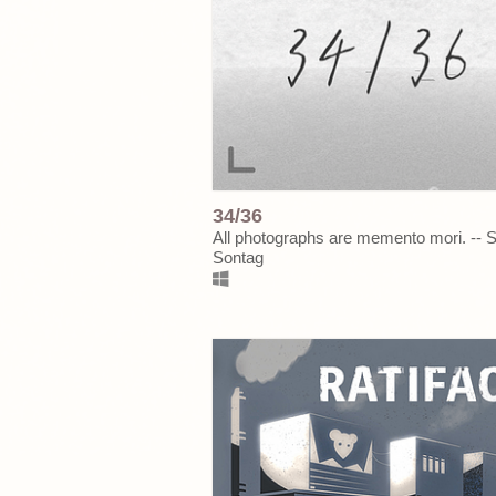
34/36
All photographs are memento mori. -- 
Sontag