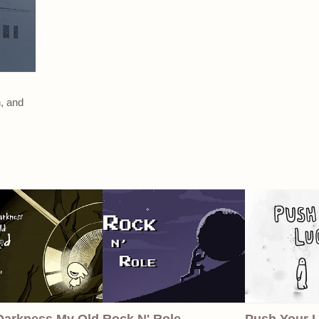
n, and
Darkness My Old
Rock N' Role
Push Your 