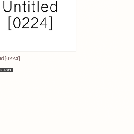
ed[0224]
browser