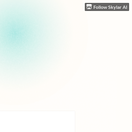
Follow Skylar AI