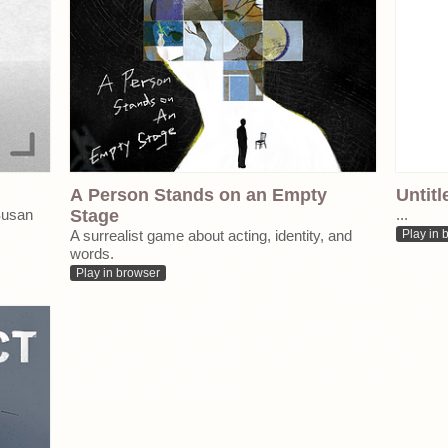
A Person Stands on an Empty
Untitl
Susan
Stage
...
A surrealist game about acting, identity, and
Play in 
words.
Play in browser