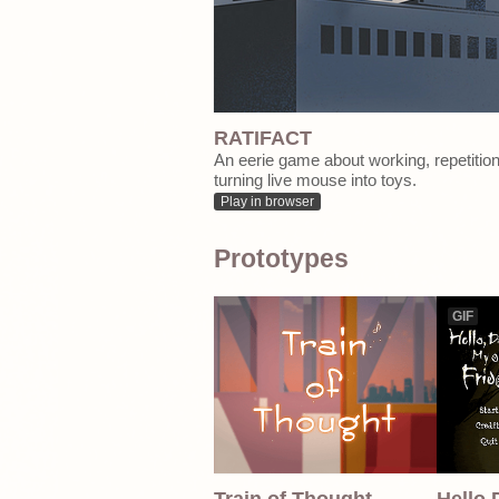
RATIFACT
An eerie game about working, repetitio
turning live mouse into toys.
Play in browser
Prototypes
GIF
Train of Thought
Hello 